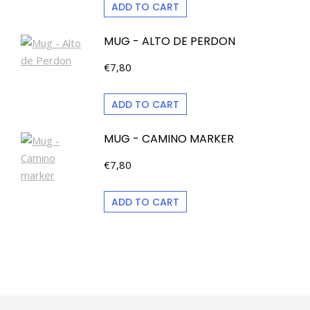
ADD TO CART
MUG - ALTO DE PERDON
€
7,80
ADD TO CART
MUG - CAMINO MARKER
€
7,80
ADD TO CART