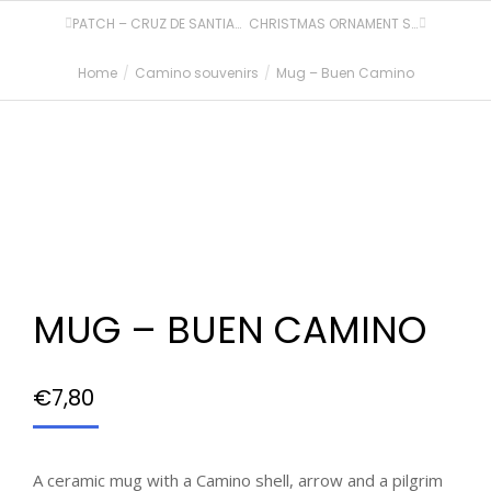
PATCH – CRUZ DE SANTIAGO
CHRISTMAS ORNAMENT SET – 2 PCS
Home
Camino souvenirs
Mug – Buen Camino
You are here:
MUG – BUEN CAMINO
€
7,80
A ceramic mug with a Camino shell, arrow and a pilgrim