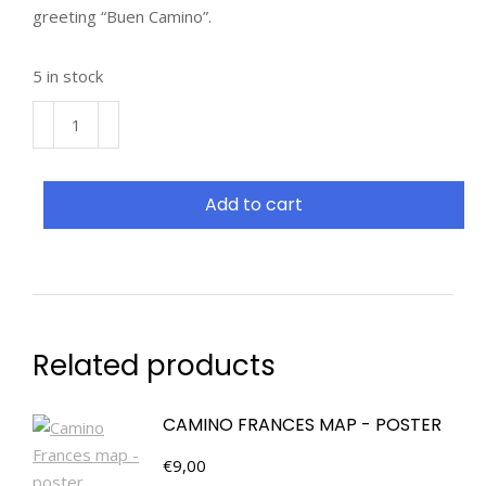
greeting “Buen Camino”.
5 in stock
Add to cart
Related products
CAMINO FRANCES MAP - POSTER
€
9,00