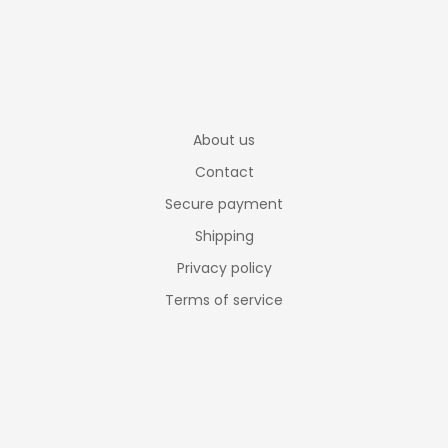
About us
Contact
Secure payment
Shipping
Privacy policy
Terms of service