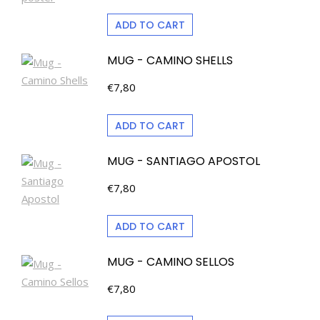
ADD TO CART
MUG - CAMINO SHELLS
€
7,80
ADD TO CART
MUG - SANTIAGO APOSTOL
€
7,80
ADD TO CART
MUG - CAMINO SELLOS
€
7,80