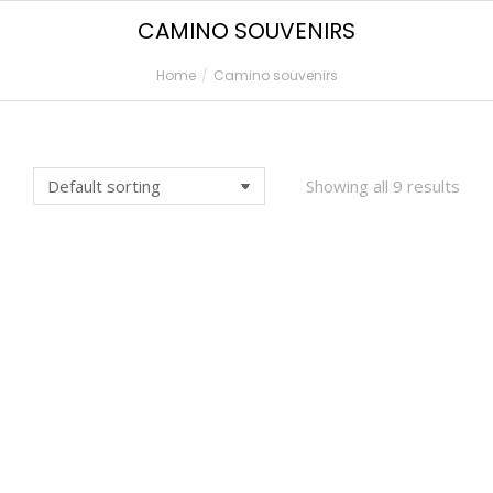
CAMINO SOUVENIRS
Home
Camino souvenirs
You are here:
Showing all 9 results
CAMINO FRANCES MAP
CAMINO MAP –
– POSTER
CANVAS PRINT
€
9,00
€
45,00
HODOČASNIČKA
MUG – ALTO DE
PUTOVNICA
PERDON