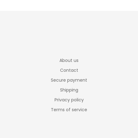
About us
Contact
Secure payment
Shipping
Privacy policy
Terms of service