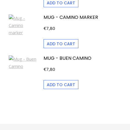
ADD TO CART
MUG - CAMINO MARKER
€
7,80
ADD TO CART
MUG - BUEN CAMINO
€
7,80
ADD TO CART