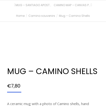
MUG – SANTIAGO APOSTOL
CAMINO MAP – CANVAS PRINT
Home
Camino souvenirs
Mug – Camino Shells
You are here:
MUG – CAMINO SHELLS
€
7,80
A ceramic mug with a photo of Camino shells, hand