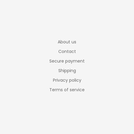
About us
Contact
Secure payment
Shipping
Privacy policy
Terms of service