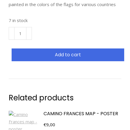
painted in the colors of the flags for various countries
7 in stock
Add to cart
Related products
CAMINO FRANCES MAP - POSTER
€
9,00