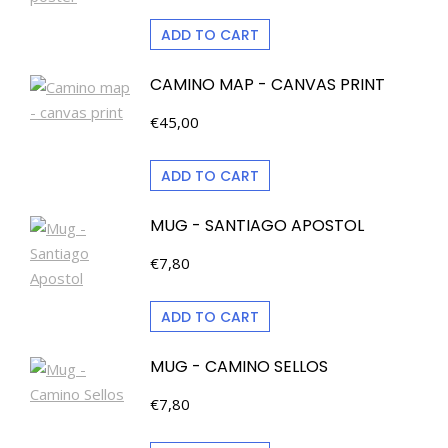
ADD TO CART
CAMINO MAP - CANVAS PRINT
€
45,00
ADD TO CART
MUG - SANTIAGO APOSTOL
€
7,80
ADD TO CART
MUG - CAMINO SELLOS
€
7,80