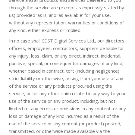
service and all products and services delivered to you
through the service are (except as expressly stated by
us) provided ‘as is’ and ‘as available’ for your use,
without any representation, warranties or conditions of
any kind, either express or implied.
In no case shall CDST Digital Services Ltd., our directors,
officers, employees, contractors, suppliers be liable for
any injury, loss, claim, or any direct, indirect, incidental,
punitive, special, or consequential damages of any kind,
whether based in contract, tort (including negligence),
strict liability or otherwise, arising from your use of any
of the service or any products procured using the
service, or for any other claim related in any way to your
use of the service or any product, including, but not
limited to, any errors or omissions in any content, or any
loss or damage of any kind incurred as a result of the
use of the service or any content (or product) posted,
transmitted, or otherwise made available via the