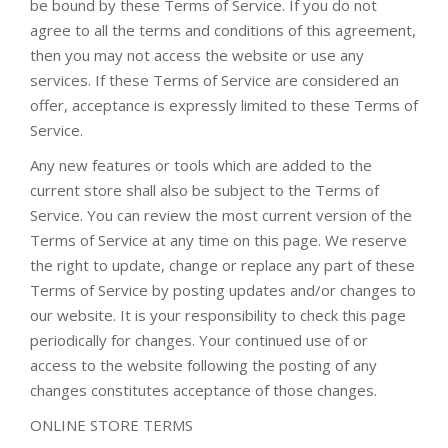
be bound by these Terms of Service. If you do not
agree to all the terms and conditions of this agreement,
then you may not access the website or use any
services. If these Terms of Service are considered an
offer, acceptance is expressly limited to these Terms of
Service.
Any new features or tools which are added to the
current store shall also be subject to the Terms of
Service. You can review the most current version of the
Terms of Service at any time on this page. We reserve
the right to update, change or replace any part of these
Terms of Service by posting updates and/or changes to
our website. It is your responsibility to check this page
periodically for changes. Your continued use of or
access to the website following the posting of any
changes constitutes acceptance of those changes.
ONLINE STORE TERMS