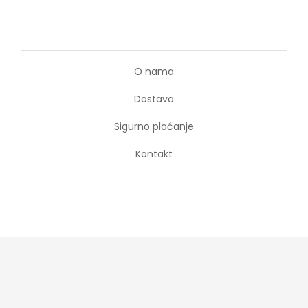
O nama
Dostava
Sigurno plaćanje
Kontakt