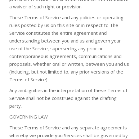
a waiver of such right or provision.
These Terms of Service and any policies or operating
rules posted by us on this site or in respect to The
Service constitutes the entire agreement and
understanding between you and us and govern your
use of the Service, superseding any prior or
contemporaneous agreements, communications and
proposals, whether oral or written, between you and us
(including, but not limited to, any prior versions of the
Terms of Service).
Any ambiguities in the interpretation of these Terms of
Service shall not be construed against the drafting
party.
GOVERNING LAW
These Terms of Service and any separate agreements
whereby we provide you Services shall be governed by