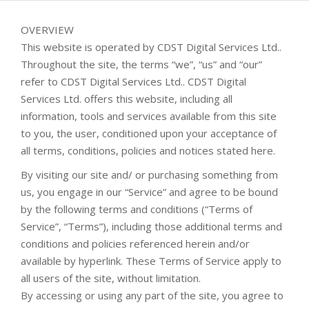
OVERVIEW
This website is operated by CDST Digital Services Ltd..
Throughout the site, the terms “we”, “us” and “our”
refer to CDST Digital Services Ltd.. CDST Digital
Services Ltd. offers this website, including all
information, tools and services available from this site
to you, the user, conditioned upon your acceptance of
all terms, conditions, policies and notices stated here.
By visiting our site and/ or purchasing something from
us, you engage in our “Service” and agree to be bound
by the following terms and conditions (“Terms of
Service”, “Terms”), including those additional terms and
conditions and policies referenced herein and/or
available by hyperlink. These Terms of Service apply to
all users of the site, without limitation.
By accessing or using any part of the site, you agree to