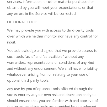
services, information, or other material purchased or
obtained by you will meet your expectations, or that
any errors in the Service will be corrected.
OPTIONAL TOOLS
We may provide you with access to third-party tools
over which we neither monitor nor have any control nor
input.
You acknowledge and agree that we provide access to
such tools ”as is” and “as available” without any
warranties, representations or conditions of any kind
and without any endorsement. We shall have no liability
whatsoever arising from or relating to your use of
optional third-party tools.
Any use by you of optional tools offered through the
site is entirely at your own risk and discretion and you
should ensure that you are familiar with and approve of
the terms on which tools are provided by the relevant