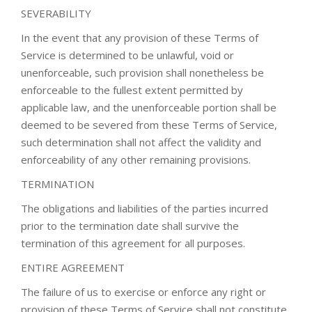
SEVERABILITY
In the event that any provision of these Terms of
Service is determined to be unlawful, void or
unenforceable, such provision shall nonetheless be
enforceable to the fullest extent permitted by
applicable law, and the unenforceable portion shall be
deemed to be severed from these Terms of Service,
such determination shall not affect the validity and
enforceability of any other remaining provisions.
TERMINATION
The obligations and liabilities of the parties incurred
prior to the termination date shall survive the
termination of this agreement for all purposes.
ENTIRE AGREEMENT
The failure of us to exercise or enforce any right or
provision of these Terms of Service shall not constitute