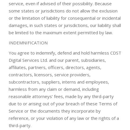
service, even if advised of their possibility. Because
some states or jurisdictions do not allow the exclusion
or the limitation of liability for consequential or incidental
damages, in such states or jurisdictions, our liability shall
be limited to the maximum extent permitted by law.
INDEMNIFICATION
You agree to indemnify, defend and hold harmless CDST
Digital Services Ltd. and our parent, subsidiaries,
affiliates, partners, officers, directors, agents,
contractors, licensors, service providers,
subcontractors, suppliers, interns and employees,
harmless from any claim or demand, including
reasonable attorneys’ fees, made by any third-party
due to or arising out of your breach of these Terms of
Service or the documents they incorporate by
reference, or your violation of any law or the rights of a
third-party.