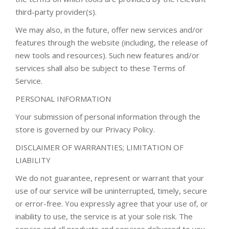
third-party provider(s).
We may also, in the future, offer new services and/or
features through the website (including, the release of
new tools and resources). Such new features and/or
services shall also be subject to these Terms of
Service.
PERSONAL INFORMATION
Your submission of personal information through the
store is governed by our Privacy Policy.
DISCLAIMER OF WARRANTIES; LIMITATION OF
LIABILITY
We do not guarantee, represent or warrant that your
use of our service will be uninterrupted, timely, secure
or error-free. You expressly agree that your use of, or
inability to use, the service is at your sole risk. The