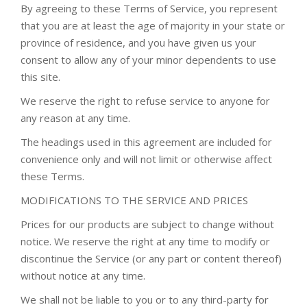
By agreeing to these Terms of Service, you represent
that you are at least the age of majority in your state or
province of residence, and you have given us your
consent to allow any of your minor dependents to use
this site.
We reserve the right to refuse service to anyone for
any reason at any time.
The headings used in this agreement are included for
convenience only and will not limit or otherwise affect
these Terms.
MODIFICATIONS TO THE SERVICE AND PRICES
Prices for our products are subject to change without
notice. We reserve the right at any time to modify or
discontinue the Service (or any part or content thereof)
without notice at any time.
We shall not be liable to you or to any third-party for