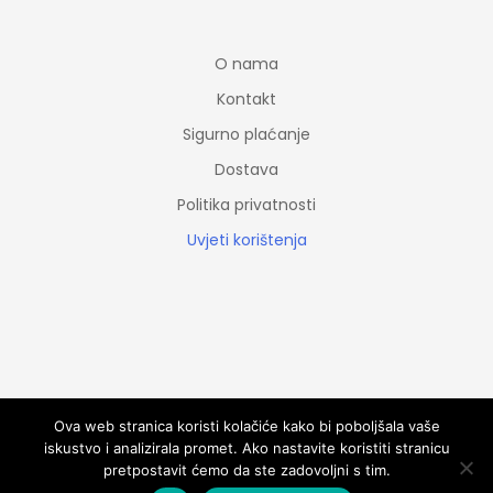
O nama
Kontakt
Sigurno plaćanje
Dostava
Politika privatnosti
Uvjeti korištenja
© Copyright 2020 CroCaminoShop. All rights reserved.
Ova web stranica koristi kolačiće kako bi poboljšala vaše
iskustvo i analizirala promet. Ako nastavite koristiti stranicu
pretpostavit ćemo da ste zadovoljni s tim.