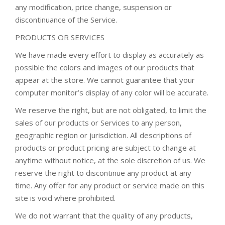
any modification, price change, suspension or
discontinuance of the Service.
PRODUCTS OR SERVICES
We have made every effort to display as accurately as
possible the colors and images of our products that
appear at the store. We cannot guarantee that your
computer monitor’s display of any color will be accurate.
We reserve the right, but are not obligated, to limit the
sales of our products or Services to any person,
geographic region or jurisdiction. All descriptions of
products or product pricing are subject to change at
anytime without notice, at the sole discretion of us. We
reserve the right to discontinue any product at any
time. Any offer for any product or service made on this
site is void where prohibited.
We do not warrant that the quality of any products,