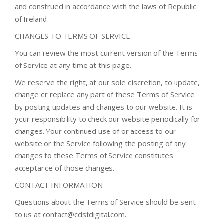
and construed in accordance with the laws of Republic
of Ireland
CHANGES TO TERMS OF SERVICE
You can review the most current version of the Terms
of Service at any time at this page.
We reserve the right, at our sole discretion, to update,
change or replace any part of these Terms of Service
by posting updates and changes to our website. It is
your responsibility to check our website periodically for
changes. Your continued use of or access to our
website or the Service following the posting of any
changes to these Terms of Service constitutes
acceptance of those changes.
CONTACT INFORMATION
Questions about the Terms of Service should be sent
to us at contact@cdstdigital.com.